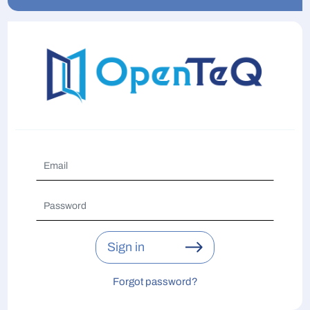
Sign in
Forgot password?