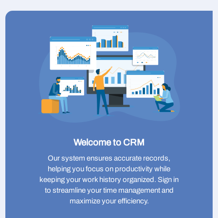
Welcome to CRM
Our system ensures accurate records,
helping you focus on productivity while
keeping your work history organized. Sign in
to streamline your time management and
maximize your efficiency.